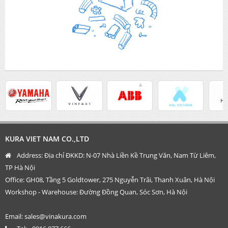
KURA VIET NAM CO.,LTD
Address:
Địa chỉ ĐKKD: N-07 Nhà Liền Kề Trung Văn, Nam Từ Liêm,
TP Hà Nội
Office: GH08, Tầng 5 Goldtower, 275 Nguyễn Trãi, Thanh Xuân, Hà Nội
Workshop - Warehouse: Đường Đồng Quan, Sóc Sơn, Hà Nội
Email:
sales@vinakura.com